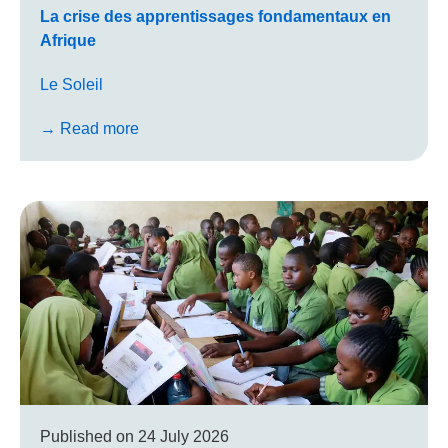
La crise des appren­tis­sages fon­da­men­taux en
Afrique
Le Soleil
→ Read more
Published on
24 July 2026