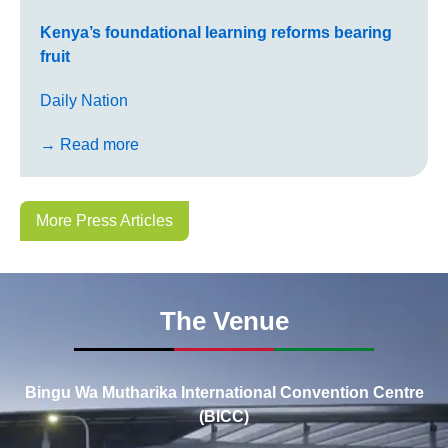
Kenya’s foundational learning reforms bearing
fruit
Daily Nation
→ Read more
More Press Articles
The Venue
Bingu Wa Mutharika International Convention Centre
(BICC)