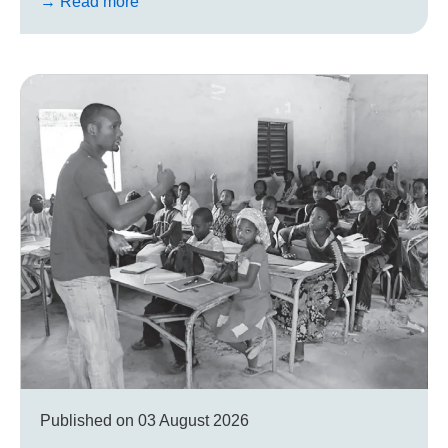
→ Read more
Published on
03 August 2026