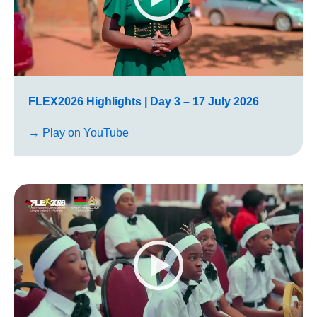
FLEX2026 Highlights | Day 3 – 17 July 2026
→ Play on YouTube