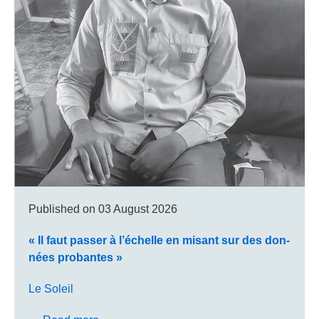
Published on
03 August 2026
« Il faut pas­ser à l’échelle en misant sur des don­
nées pro­bantes »
Le Soleil