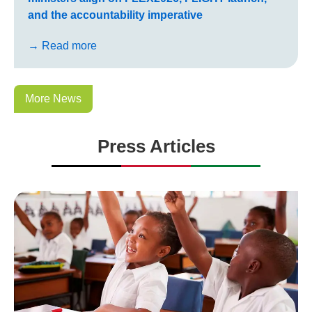
and the accountability imperative
→ Read more
More News
Press Articles