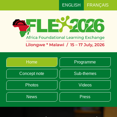
ENGLISH
FRANÇAIS
MENU
Home
Programme
Concept note
Sub-themes
Photos
Videos
News
Press