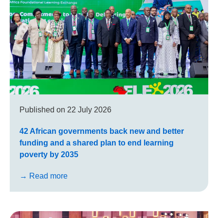
Published on
22 July 2026
42 African governments back new and better
funding and a shared plan to end learning
poverty by 2035
→ Read more