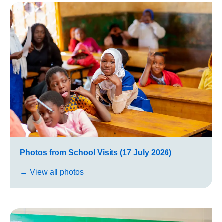
Photos from School Visits (17 July 2026)
→ View all photos