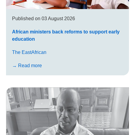
Published on
03 August 2026
African ministers back reforms to support early
education
The EastAfrican
→ Read more