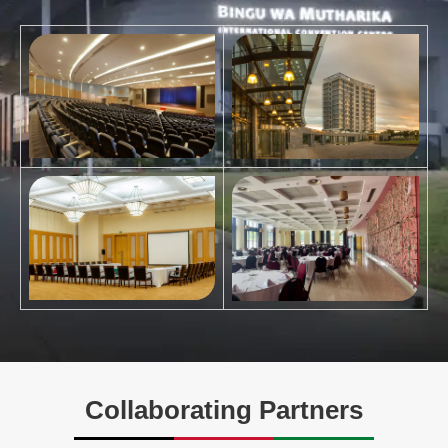
Collaborating Partners