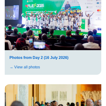
Photos from Day 2 (16 July 2026)
→ View all photos