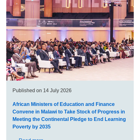
Published on
14 July 2026
African Ministers of Education and Finance
Convene in Malawi to Take Stock of Progress in
Meeting the Continental Pledge to End Learning
Poverty by 2035