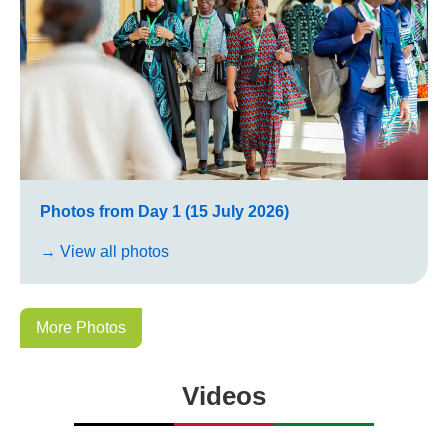
Photos from Day 1 (15 July 2026)
→ View all photos
More Photos
Videos