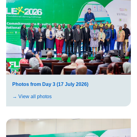
Photos from Day 3 (17 July 2026)
→ View all photos