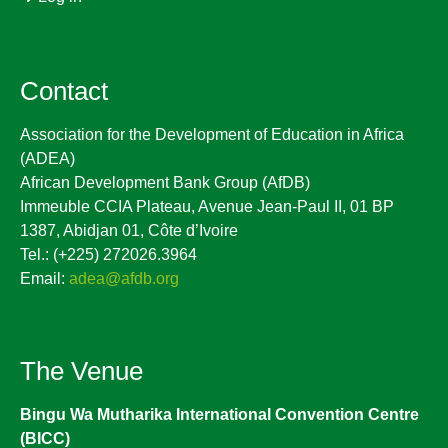
Contact
Association for the Development of Education in Africa
(ADEA)
African Development Bank Group (AfDB)
Immeuble CCIA Plateau, Avenue Jean-Paul II, 01 BP
1387, Abidjan 01, Côte d’Ivoire
Tel.: (+225) 272026.3964
Email:
adea@afdb.org
The Venue
Bingu Wa Mutharika International Convention Centre
(BICC)