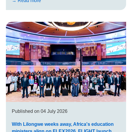
→ Read more
Published on
04 July 2026
With Lilongwe weeks away, Africa's education
ministers align on FLEX2026, FLIGHT launch,