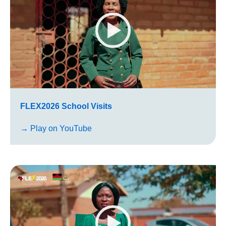
FLEX2026 School Visits
→ Play on YouTube