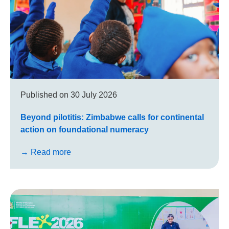
Published on
30 July 2026
Beyond pilotitis: Zimbabwe calls for continental
action on foundational numeracy
→ Read more