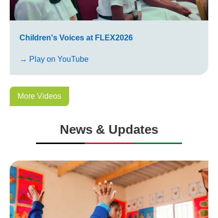
Children's Voices at FLEX2026
→ Play on YouTube
More Videos
News & Updates