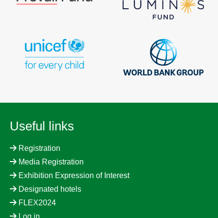
Useful links
Registration
Media Registration
Exhibition Expression of Interest
Designated hotels
FLEX2024
Log in