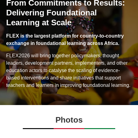
From Commitments to Results:
Delivering Foundational
Learning at Scale
FLEX is the largest platform for country-to-country
exchange in foundational learning across Africa.
FLEX2026 will bring together policymakers, thought
leaders, development partners, implementers, and other
education actors to catalyse the scaling of evidence-
based interventions and share initiatives that support
teachers and learners in improving foundational learning.
Photos