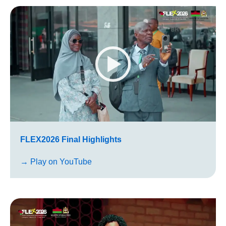
FLEX2026 Final Highlights
→ Play on YouTube