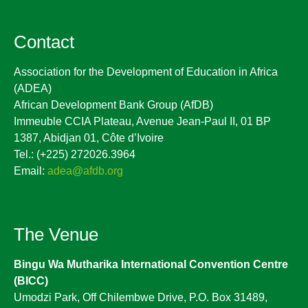
Contact
Association for the Development of Education in Africa
(ADEA)
African Development Bank Group (AfDB)
Immeuble CCIA Plateau, Avenue Jean-Paul II, 01 BP
1387, Abidjan 01, Côte d’Ivoire
Tel.: (+225) 272026.3964
Email:
adea@afdb.org
The Venue
Bingu Wa Mutharika International Convention Centre
(BICC)
Umodzi Park, Off Chilembwe Drive, P.O. Box 31489,