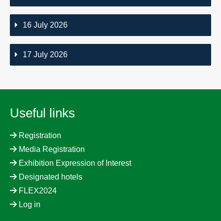
16 July 2026
17 July 2026
Useful links
Registration
Media Registration
Exhibition Expression of Interest
Designated hotels
FLEX2024
Log in