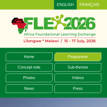
ENGLISH
FRANÇAIS
MENU
Home
Programme
Concept note
Sub-themes
Photos
Videos
News
Press