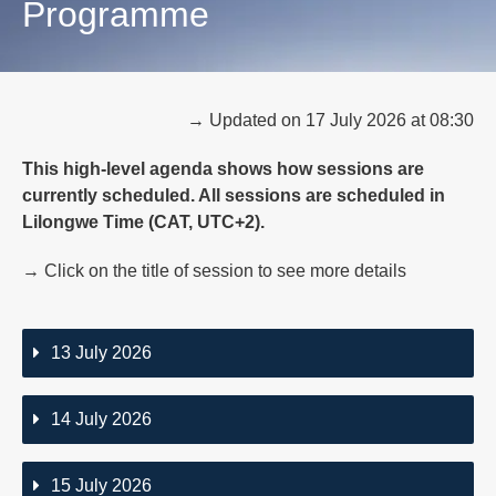
Programme
→ Updated on 17 July 2026 at 08:30
This high-level agenda shows how sessions are
currently scheduled. All sessions are scheduled in
Lilongwe Time (CAT, UTC+2).
→ Click on the title of session to see more details
13 July 2026
14 July 2026
15 July 2026