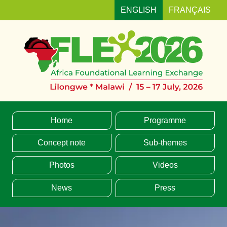
ENGLISH
FRANÇAIS
MENU
Home
Programme
Concept note
Sub-themes
Photos
Videos
News
Press