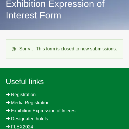
Exhibition Expression of
Interest Form
Status
Sorry… This form is closed to new submissions.
message
Useful links
Registration
Media Registration
Exhibition Expression of Interest
Designated hotels
FLEX2024