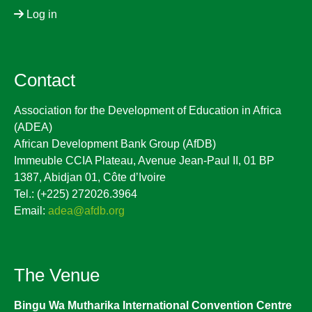
Log in
Contact
Association for the Development of Education in Africa
(ADEA)
African Development Bank Group (AfDB)
Immeuble CCIA Plateau, Avenue Jean-Paul II, 01 BP
1387, Abidjan 01, Côte d’Ivoire
Tel.: (+225) 272026.3964
Email:
adea@afdb.org
The Venue
Bingu Wa Mutharika International Convention Centre